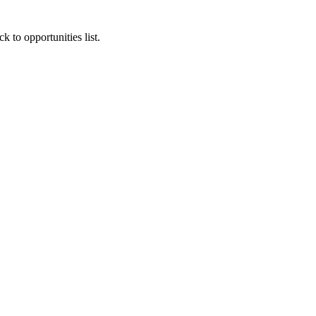
k to opportunities list.