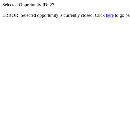
Selected Opportunity ID: 27
ERROR: Selected opportunity is currently closed. Click
here
to go bac